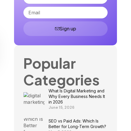
Email
Sign up
Popular
Categories
What Is Digital Marketing and
Why Every Business Needs It
in 2026
June 15, 2026
SEO vs Paid Ads: Which Is
Better for Long-Term Growth?