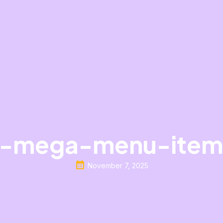
-mega-menu-item
November 7, 2025