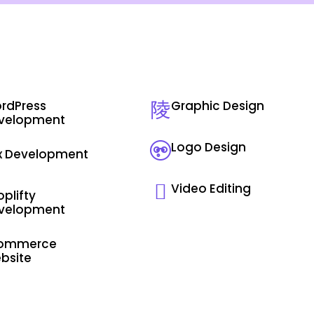
rdPress
Graphic Design
velopment
Logo Design
x Development
Video Editing
plifty
velopment
ommerce
bsite