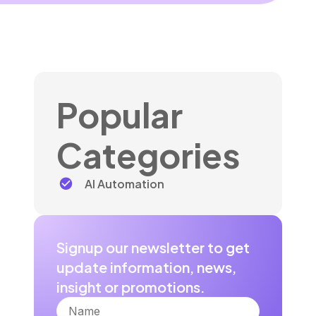
Popular
Categories
AI Automation
Signup our newsletter to get
update information, news,
insight or promotions.
Name