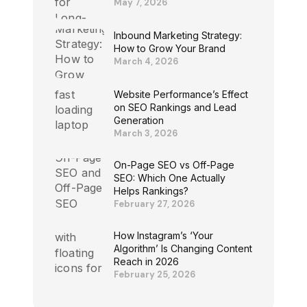
May 7, 2026
Inbound Marketing Strategy:
How to Grow Your Brand
March 4, 2026
Website Performance’s Effect
on SEO Rankings and Lead
Generation
March 3, 2026
On-Page SEO vs Off-Page
SEO: Which One Actually
Helps Rankings?
February 27, 2026
How Instagram’s ‘Your
Algorithm’ Is Changing Content
Reach in 2026
February 25, 2026