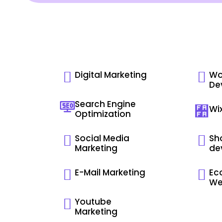
Digital Marketing
Wo
De
Search Engine
Wi
Optimization
Social Media
Sho
Marketing
de
E-Mail Marketing
Ec
We
Youtube
Marketing