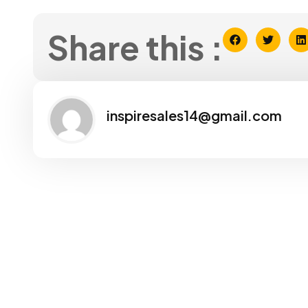
Share this :
inspiresales14@gmail.com