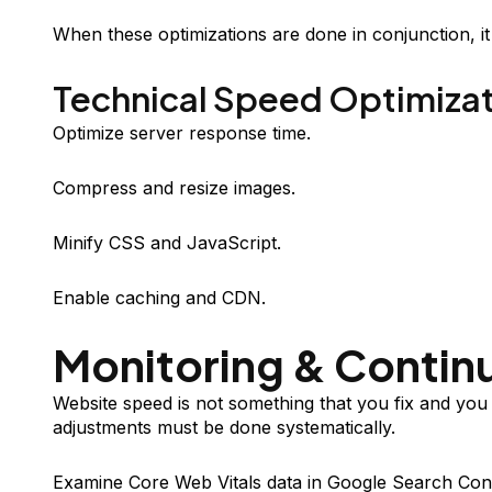
When these optimizations are done in conjunction, i
Technical Speed Optimiza
Optimize server response time.
Compress and resize images.
Minify CSS and JavaScript.
Enable caching and CDN.
Monitoring & Conti
Website speed is not something that you fix and you
adjustments must be done systematically.
Examine Core Web Vitals data in Google Search Conso