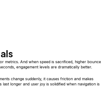
als
r metrics. And when speed is sacrificed, higher bounce
 seconds, engagement levels are dramatically better.
lements change suddenly, it causes friction and makes
 last longer and user joy is solidified when navigation is