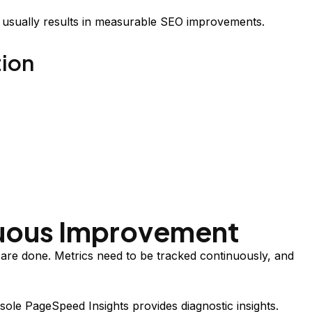
t usually results in measurable SEO improvements.
tion
nuous Improvement
 are done. Metrics need to be tracked continuously, and
le PageSpeed Insights provides diagnostic insights.