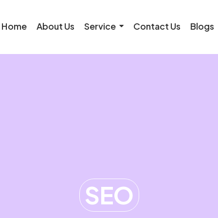
Home
About Us
Service
Contact Us
Blogs
SEO