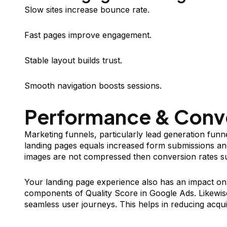
Slow sites increase bounce rate.
Fast pages improve engagement.
Stable layout builds trust.
Smooth navigation boosts sessions.
Performance & Conv
Marketing funnels, particularly lead generation funne
landing pages equals increased form submissions and
images are not compressed then conversion rates su
Your landing page experience also has an impact on
components of Quality Score in Google Ads. Likewis
seamless user journeys. This helps in reducing acqui