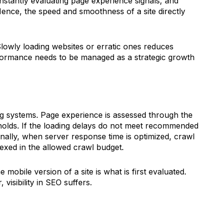
nstantly evaluating page experience signals, and
Hence, the speed and smoothness of a site directly
lowly loading websites or erratic ones reduces
ormance needs to be managed as a strategic growth
ng systems. Page experience is assessed through the
olds. If the loading delays do not meet recommended
onally, when server response time is optimized, crawl
exed in the allowed crawl budget.
 mobile version of a site is what is first evaluated.
visibility in SEO suffers.