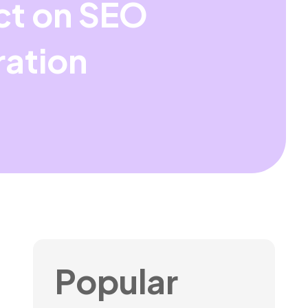
ct on SEO
ration
Popular