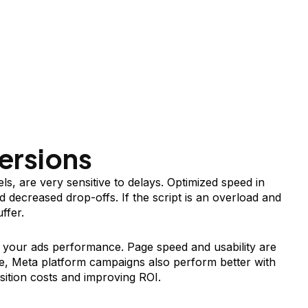
ersions
ls, are very sensitive to delays. Optimized speed in
 decreased drop-offs. If the script is an overload and
ffer.
 your ads performance. Page speed and usability are
e, Meta platform campaigns also perform better with
sition costs and improving ROI.