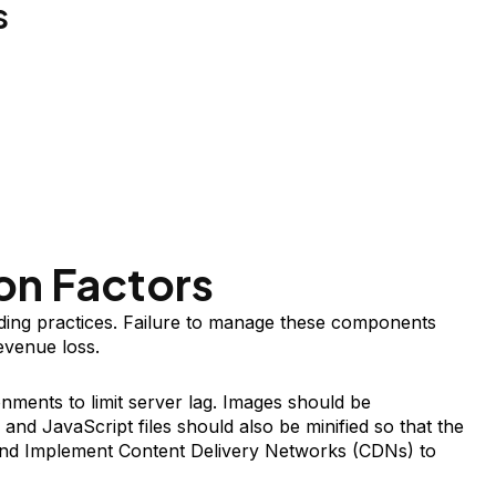
s
on Factors
ding practices. Failure to manage these components
evenue loss.
nments to limit server lag. Images should be
nd JavaScript files should also be minified so that the
and Implement Content Delivery Networks (CDNs) to