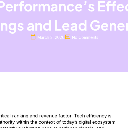
Performance’s Effe
ngs and Lead Gene
March 3, 2026
No Comments
tical ranking and revenue factor. Tech efficiency is
thority within the context of today’s digital ecosystem.