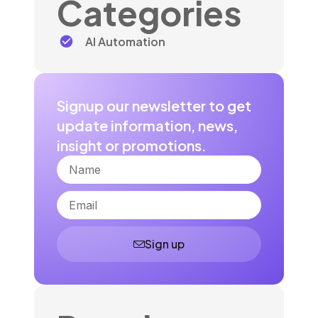
Categories
AI Automation
Signup our newsletter to get
update information, news,
insight or promotions.
Name
Email
Sign up