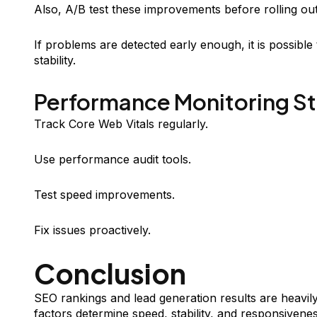
Also, A/B test these improvements before rolling out 
If problems are detected early enough, it is possibl
stability.
Performance Monitoring S
Track Core Web Vitals regularly.
Use performance audit tools.
Test speed improvements.
Fix issues proactively.
Conclusion
SEO rankings and lead generation results are heavi
factors determine speed, stability, and responsivenes