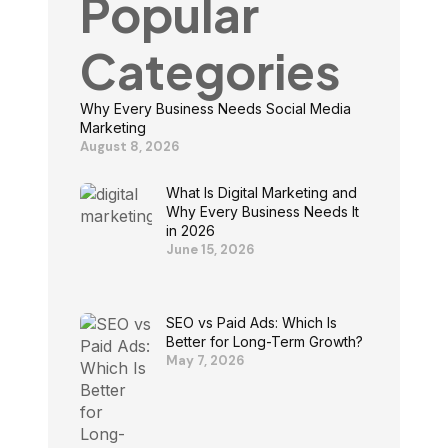
Popular
Categories
Why Every Business Needs Social Media
Marketing
August 8, 2026
What Is Digital Marketing and
Why Every Business Needs It
in 2026
June 15, 2026
SEO vs Paid Ads: Which Is
Better for Long-Term Growth?
May 7, 2026