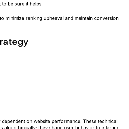
to be sure it helps.
e to minimize ranking upheaval and maintain conversion
trategy
ly dependent on website performance. These technical
s algorithmically; they shape user behavior to a larger