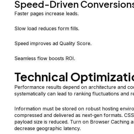
Speed-Driven Conversion
Faster pages increase leads.
Slow load reduces form fills.
Speed improves ad Quality Score.
Seamless flow boosts ROI.
Technical Optimizati
Performance results depend on architecture and co
systematically can lead to ranking fluctuations and r
Information must be stored on robust hosting enviro
compressed and delivered as next-gen formats. CSS a
payload size is reduced. Turn on Browser Caching 
decrease geographic latency.