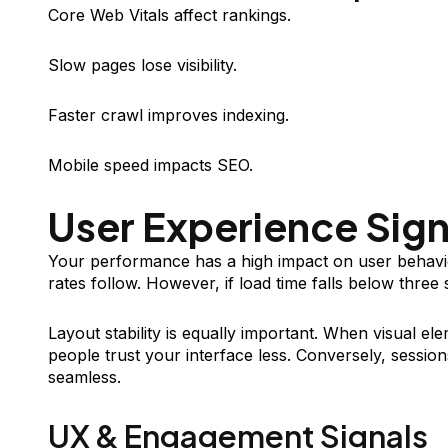
Core Web Vitals affect rankings.
Slow pages lose visibility.
Faster crawl improves indexing.
Mobile speed impacts SEO.
User Experience Sign
Your performance has a high impact on user behavio
rates follow. However, if load time falls below three
Layout stability is equally important. When visual e
people trust your interface less. Conversely, sessions
seamless.
UX & Engagement Signals