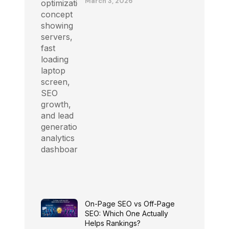
March 3, 2026
On-Page SEO vs Off-Page
SEO: Which One Actually
Helps Rankings?