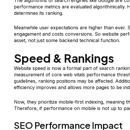
The algorithms of search engines like Google are co
performance metrics are evaluated algorithmically. 
determines its ranking.
Meanwhile user expectations are higher than ever. S
engagement and costs conversions. So website perf
asset, not just some backend technical function.
Speed & Rankings
Website speed is now a formal part of search ranki
measurement of core web vitals performance thresh
guidelines, ranking positions may be affected. Additi
efficiency improves and allows more pages to be ind
Now, they prioritize mobile-first indexing, meaning the
Therefore, if performance on mobile is not up to par, 
SEO Performance Impact