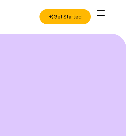
Get Started