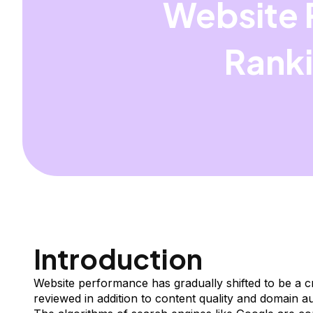
Website 
Ranki
Introduction
Website performance has gradually shifted to be a cri
reviewed in addition to content quality and domain au