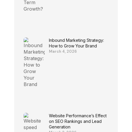
Inbound Marketing Strategy:
How to Grow Your Brand
March 4, 2026
Website Performance’s Effect
on SEO Rankings and Lead
Generation