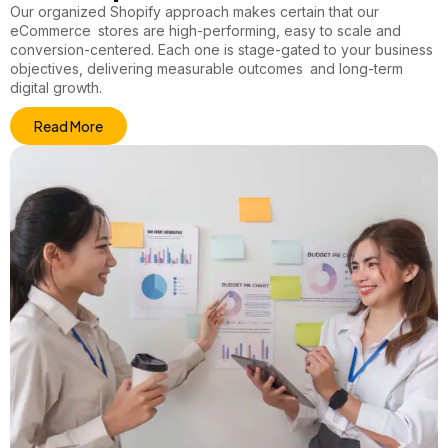
Our
organized Shopify
approach makes certain that our
eCommerce stores are high-performing, easy to scale and
conversion-centered. Each one is stage-gated to your business
objectives, delivering measurable outcomes and long-term
digital growth.
Read More