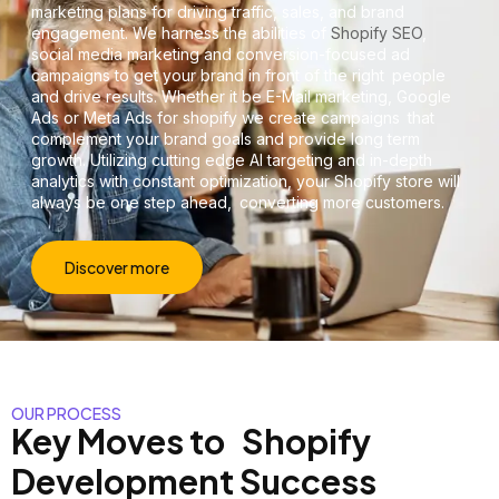
marketing plans for driving traffic, sales, and brand
engagement. We harness the abilities of
Shopify SEO
,
social media marketing and conversion-focused ad
campaigns to get your brand in front of the right people
and drive results. Whether it be E-Mail marketing, Google
Ads or Meta Ads for shopify we create campaigns that
complement your brand goals and provide long term
growth. Utilizing cutting edge AI targeting and in-depth
analytics with constant optimization, your Shopify store will
always be one step ahead, converting more customers.
Discover more
OUR PROCESS
Key Moves to Shopify
Development Success