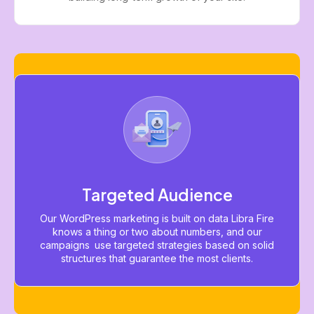
Targeted Audience
Our WordPress marketing is built on data Libra Fire
knows a thing or two about numbers, and our
campaigns use targeted strategies based on solid
structures that guarantee the most clients.