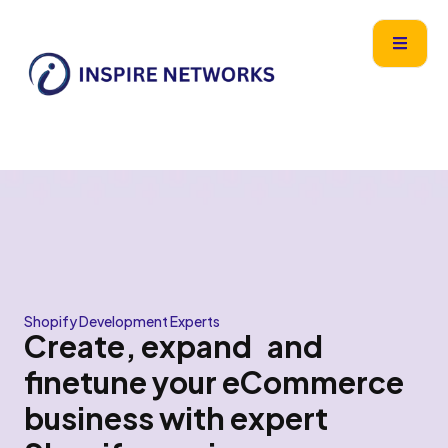
Skip
content
to
content
Shopify Development Experts
Create, expand and
finetune your eCommerce
business with expert