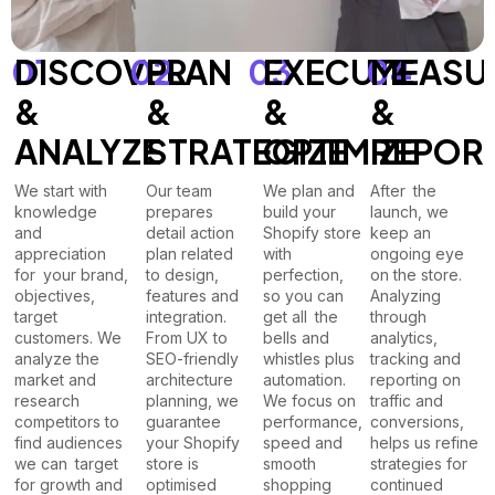
01
DISCOVER
02
PLAN
03
EXECUTE
04
MEASU
&
&
&
&
ANALYZE
STRATEGIZE
OPTIMIZE
REPOR
We start with
Our team
We plan and
After the
knowledge
prepares
build your
launch, we
and
detail action
Shopify store
keep an
appreciation
plan related
with
ongoing eye
for your brand,
to design,
perfection,
on the store.
objectives,
features and
so you can
Analyzing
target
integration.
get all the
through
customers. We
From UX to
bells and
analytics,
analyze the
SEO-friendly
whistles plus
tracking and
market and
architecture
automation.
reporting on
research
planning, we
We focus on
traffic and
competitors to
guarantee
performance,
conversions,
find audiences
your Shopify
speed and
helps us refine
we can target
store is
smooth
strategies for
for growth and
optimised
shopping
continued