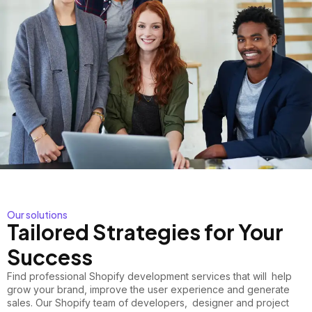
Our solutions
Tailored Strategies for Your
Success
Find
professional Shopify development
services that will help
grow your brand, improve the user experience and generate
sales. Our Shopify team of developers, designer and project