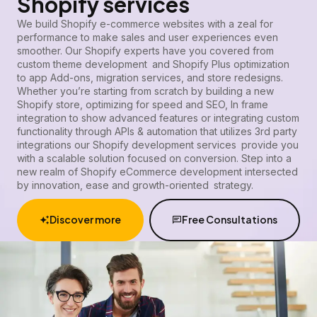
Shopify services
We build Shopify e-commerce websites with a zeal for
performance to make sales and user experiences even
smoother.
Our Shopify experts
have you covered from
custom theme development and Shopify Plus optimization
to app Add-ons, migration services, and store redesigns.
Whether you’re starting from scratch by building a new
Shopify store, optimizing for speed and SEO, In frame
integration to show advanced features or integrating custom
functionality through APIs & automation that utilizes 3rd party
integrations our Shopify development services provide you
with a scalable solution focused on conversion. Step into a
new realm of Shopify eCommerce development intersected
by innovation, ease and growth-oriented strategy.
Discover more
Free Consultations