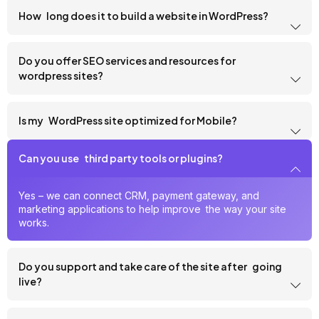
How long does it to build a website in WordPress?
Do you offer SEO services and resources for
wordpress sites?
Is my WordPress site optimized for Mobile?
Can you use third party tools or plugins?
Yes – we can connect CRM, payment gateway, and
marketing applications to help improve the way your site
works.
Do you support and take care of the site after going
live?