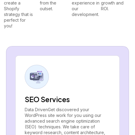
create a
from the
experience in
growth and
Shopify
outset.
our
ROI.
strategy that is
development.
perfect for
you!
SEO Services
Data DrivenGet discovered your
WordPress site work for you using our
advanced search engine optimization
(SEO) techniques. We take care of
keyword research, content architecture,