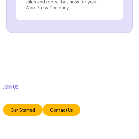
sales and repeat business for your
WordPress Company.
JOIN US
Unlock your business potential with our tailored digital
marketing strategies. Let’s achieve remarkable.
Get Started
Contact Us