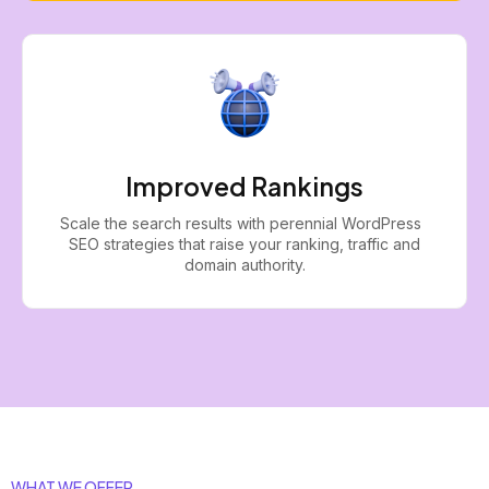
Improved Rankings
Scale the search results with perennial WordPress
SEO strategies that raise your ranking, traffic and
domain authority.
WHAT WE OFFER