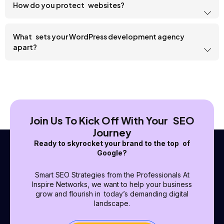
How do you protect websites?
What sets your WordPress development agency
apart?
Join Us To Kick Off With Your SEO
Journey
Ready to skyrocket your brand to the top of
Google?
Smart SEO Strategies from the Professionals At
Inspire Networks, we want to help your business
grow and flourish in today’s demanding digital
landscape.