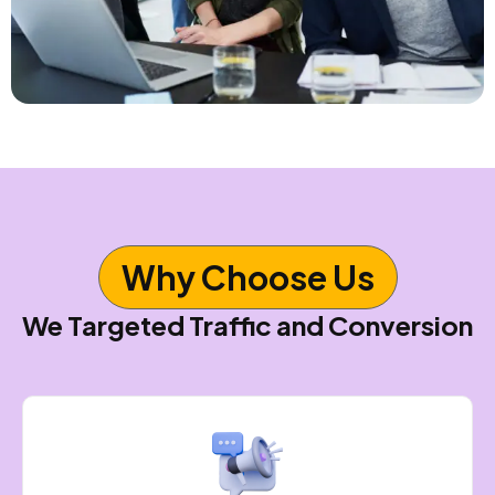
Why Choose Us
We Targeted Traffic and Conversion