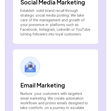
Social Media Marketing
Establish solid brand recall through
strategic social media posting. We take
care of the management and growth of
your presence in platforms such as
Facebook, Instagram, LinkedIn or YouTube
turning followers into loyal customers.
Email Marketing
Nurture your customers with targeted
email marketing. We create automation
workflows and promo emails designed to
take comforts on a journey to escalate