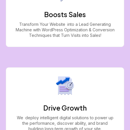
Boosts Sales
Transform Your Website into a Lead Generating
Machine with WordPress Optimization & Conversion
Techniques that Turn Visits into Sales!
Drive Growth
We deploy intelligent digital solutions to power up
the performance, discover ability, and brand
building long-term growth of your site.