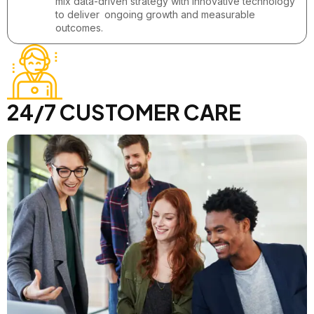
mix data-driven strategy with innovative technology
to deliver ongoing growth and measurable
outcomes.
24/7 CUSTOMER CARE
Call us : +1 234 567 890