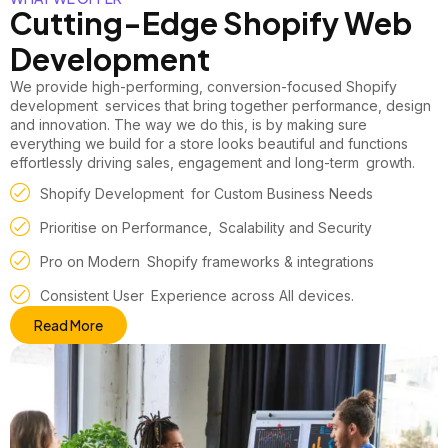
Cutting-Edge Shopify Web
Development
We provide high-performing, conversion-focused
Shopify
development
services that bring together performance, design
and innovation. The way we do this, is by making sure
everything we build for a store looks beautiful and functions
effortlessly driving sales, engagement and long-term growth.
Shopify Development for Custom Business Needs
Prioritise on Performance, Scalability and Security
Pro on Modern Shopify frameworks & integrations
Consistent User Experience across All devices.
Read More