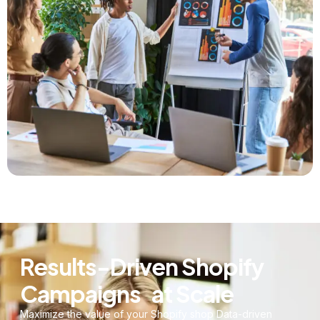
Results-Driven Shopify
Campaigns at Scale
Maximize the value of your Shopify shop Data-driven