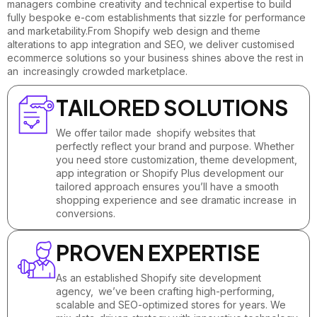
managers combine creativity and technical expertise to build
fully bespoke e-com establishments that sizzle for performance
and marketability.From Shopify web design and theme
alterations to app integration and SEO, we deliver customised
ecommerce solutions so your business shines above the rest in
an increasingly crowded marketplace.
TAILORED SOLUTIONS
We offer tailor made shopify websites that
perfectly reflect your brand and purpose. Whether
you need store customization, theme development,
app integration or Shopify Plus development our
tailored approach ensures you’ll have a smooth
shopping experience and see dramatic increase in
conversions.
PROVEN EXPERTISE
As an established Shopify site development
agency, we’ve been crafting high-performing,
scalable and SEO-optimized stores for years. We