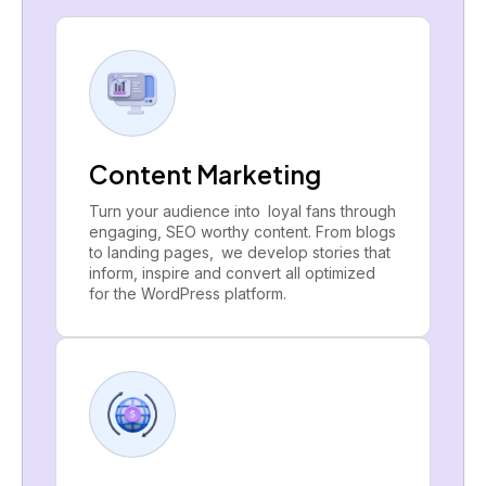
Content Marketing
Turn your audience into loyal fans through
engaging, SEO worthy content. From blogs
to landing pages, we develop stories that
inform, inspire and convert all optimized
for the WordPress platform.