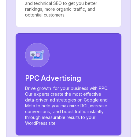
and technical SEO to get you better
rankings, more organic traffic, and
potential customers.
PPC Advertising
Drive growth for your business with PPC.
Our experts create the most effective
data-driven ad strategies on Google and
Meta to help you maximize ROI, increase
conversions, and boost traffic instantly
through measurable results to your
WordPress site.