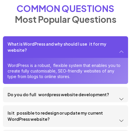
COMMON QUESTIONS
Most Popular Questions
What is WordPress and why should I use it for my
website?
WordPress is a robust, flexible system that enables you to
create fully customisable, SEO-friendly websites of any
type from blogs to online stores.
Do you do full wordpress website development?
Is it possible to redesign or update my current
WordPress website?