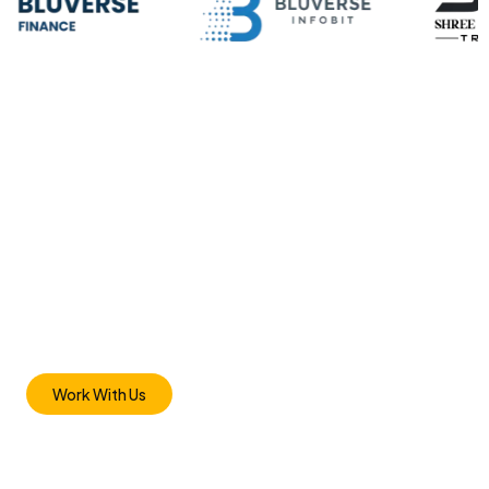
JOIN US
Transform Your
Business With Us
Bring Out The Best in Your Brand Discover the Difference
with Inspire Networks WORDPRESS SEO & SITE AUDIT Our
team of experts will analyze your website and identify its
strengths and weaknesses based on a number of factors.
Work With Us