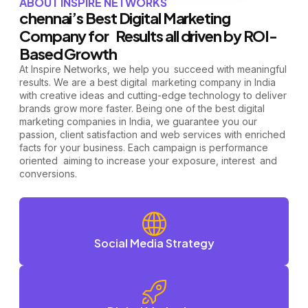
ABOUT INSPIRE NETWORKS
chennai’s Best Digital Marketing
Company for Results all driven by ROI-
Based Growth
At Inspire Networks, we help you succeed with meaningful
results. We are a best digital marketing company in India
with creative ideas and cutting-edge technology to deliver
brands grow more faster.
Being one of the best digital
marketing companies in India, we guarantee you our
passion, client satisfaction and web services with enriched
facts for your business. Each campaign is performance
oriented aiming to increase your exposure, interest and
conversions.
Social Media Strategy