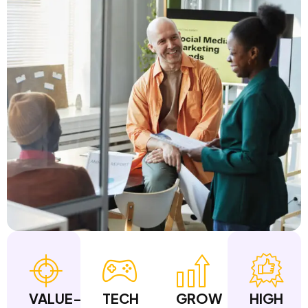
VALUE-
TECH
GROW
HIGH