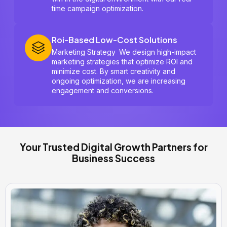
time campaign optimization.
Roi-Based Low-Cost Solutions
Marketing Strategy We design high-impact
marketing strategies that optimize ROI and
minimize cost. By smart creativity and
ongoing optimization, we are increasing
engagement and conversions.
Your Trusted Digital Growth Partners for
Business Success