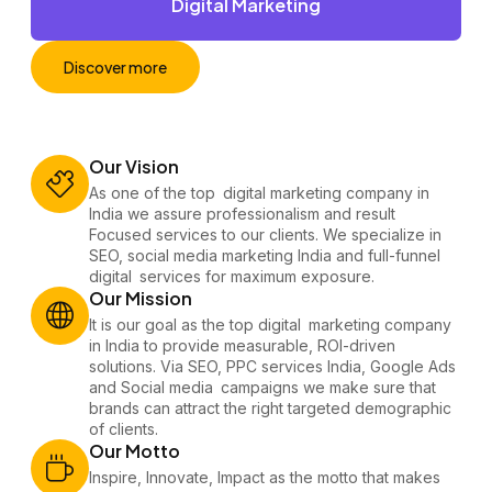
Digital Marketing
Discover more
Our Vision
As one of the top digital marketing company​ in
India we assure professionalism and result
Focused services to our clients. We specialize in
SEO, social media marketing India and full-funnel
digital services for maximum exposure.
Our Mission
It is our goal as the top digital marketing company
in India to provide measurable, ROI-driven
solutions. Via SEO, PPC services India, Google Ads
and Social media campaigns we make sure that
brands can attract the right targeted demographic
of clients.
Our Motto
Inspire, Innovate, Impact as the motto that makes