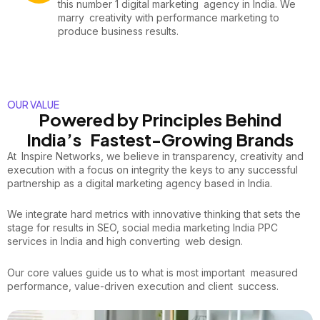
this number 1 digital marketing agency in India. We
marry creativity with performance marketing to
produce business results.
OUR VALUE
Powered by Principles Behind
India’s Fastest-Growing Brands
At Inspire Networks, we believe in transparency, creativity and
execution with a focus on integrity the keys to any successful
partnership as a digital marketing agency based in India.
We integrate hard metrics with innovative thinking that sets the
stage for results in SEO, social media marketing India PPC
services in India and high converting web design.
Our core values guide us to what is most important measured
performance, value-driven execution and client success.