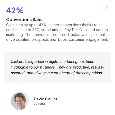
42%
Convertions Sales
Clients enjoy up to 42% higher conversions thanks to a
combination of SEO, social media, Pay-Per-Click and content
marketing. The conversion-centered tactics we implement
drive qualified prospects and boost customer engagement.
Clickora’s expertise in digital marketing has been
invaluable to our business. They are proactive, results-
oriented, and always a step ahead of the competition.
David Collins
Jakarta