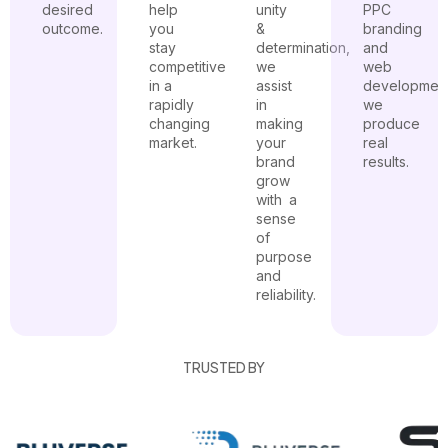
desired
help
unity
PPC
outcome.
you
&
branding
stay
determination,
and
competitive
we
web
in a
assist
developmen
rapidly
in
we
changing
making
produce
market.
your
real
brand
results.
grow
with a
sense
of
purpose
and
reliability.
TRUSTED BY