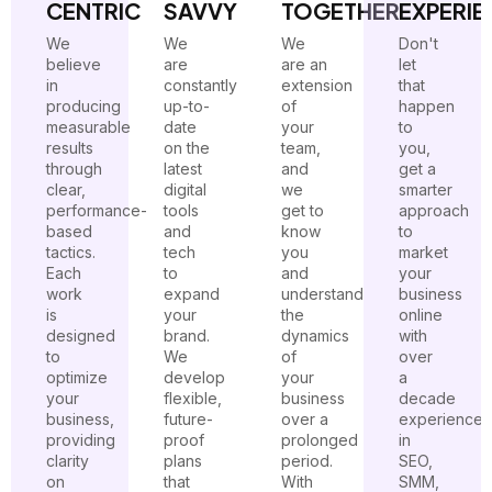
CENTRIC
SAVVY
TOGETHER
EXPERIE
We
We
We
Don't
believe
are
are an
let
in
constantly
extension
that
producing
up-to-
of
happen
measurable
date
your
to
results
on the
team,
you,
through
latest
and
get a
clear,
digital
we
smarter
performance-
tools
get to
approach
based
and
know
to
tactics.
tech
you
market
Each
to
and
your
work
expand
understand
business
is
your
the
online
designed
brand.
dynamics
with
to
We
of
over
optimize
develop
your
a
your
flexible,
business
decade
business,
future-
over a
experience
providing
proof
prolonged
in
clarity
plans
period.
SEO,
on
that
With
SMM,