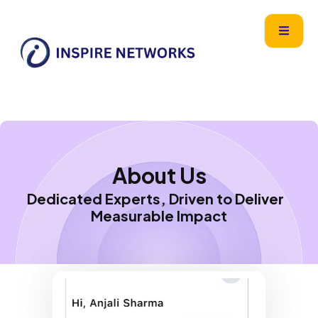
Skip
content
to
content
About Us
Dedicated Experts, Driven to Deliver
Measurable Impact