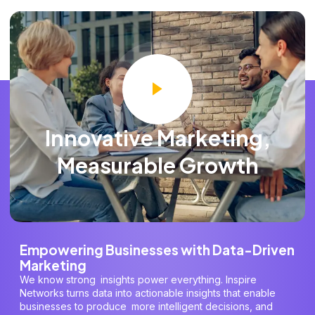
Innovative Marketing,
Measurable Growth
Empowering Businesses with Data-Driven
Marketing
We know strong insights power everything. Inspire
Networks turns data into actionable insights that enable
businesses to produce more intelligent decisions, and