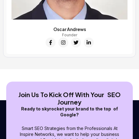
Oscar Andrews
Founder
F
I
T
L
a
n
w
i
c
s
i
n
e
t
t
k
b
a
t
e
o
g
e
d
o
r
r
i
k
a
n
-
m
-
f
i
n
Join Us To Kick Off With Your SEO
Journey
Ready to skyrocket your brand to the top of
Google?
Smart SEO Strategies from the Professionals At
Inspire Networks, we want to help your business