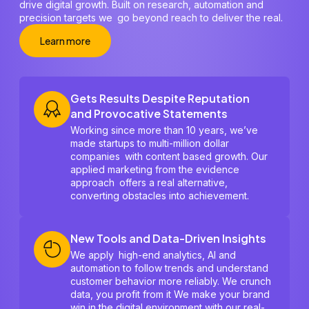
drive digital growth. Built on research, automation and
precision targets we go beyond reach to deliver the real.
Learn more
Gets Results Despite Reputation
and Provocative Statements
Working since more than 10 years, we’ve
made startups to multi-million dollar
companies with content based growth. Our
applied marketing from the evidence
approach offers a real alternative,
converting obstacles into achievement.
New Tools and Data-Driven Insights
We apply high-end analytics, AI and
automation to follow trends and understand
customer behavior more reliably. We crunch
data, you profit from it We make your brand
win in the digital environment with our real-