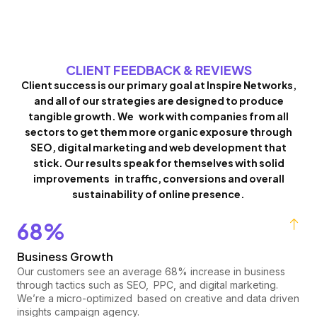
CLIENT FEEDBACK & REVIEWS
Client success is our primary goal at Inspire Networks,
and all of our strategies are designed to produce
tangible growth. We work with companies from all
sectors to get them more organic exposure through
SEO, digital marketing and web development that
stick. Our results speak for themselves with solid
improvements in traffic, conversions and overall
sustainability of online presence.
68%
Business Growth
Our customers see an average 68% increase in business
through tactics such as SEO, PPC, and digital marketing.
We’re a micro-optimized based on creative and data driven
insights campaign agency.