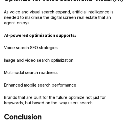
As voice and visual search expand, artificial intelligence is
needed to maximise the digital screen real estate that an
agent enjoys.
AI-powered optimization supports:
Voice search SEO strategies
Image and video search optimization
Multimodal search readiness
Enhanced mobile search performance
Brands that are built for the future optimize not just for
keywords, but based on the way users search.
Conclusion