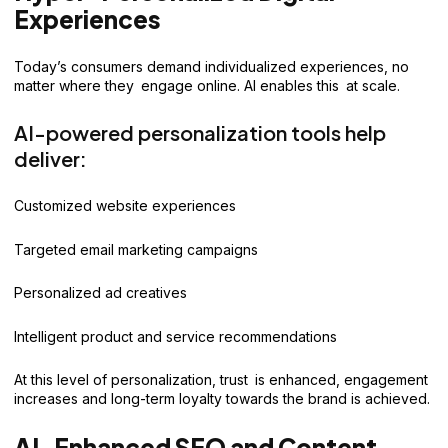
Experiences
Today’s consumers demand individualized experiences, no
matter where they engage online. AI enables this at scale.
AI-powered personalization tools help
deliver:
Customized website experiences
Targeted email marketing campaigns
Personalized ad creatives
Intelligent product and service recommendations
At this level of personalization, trust is enhanced, engagement
increases and long-term loyalty towards the brand is achieved.
AI-Enhanced SEO and Content