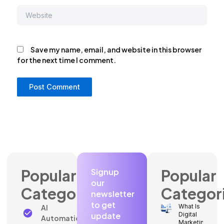
Website
Save my name, email, and website in this browser
for the next time I comment.
Popular
Popular
Signup
our
Categories
Categor
newsletter
to get
What Is
AI
update
Digital
Automation
Marketing