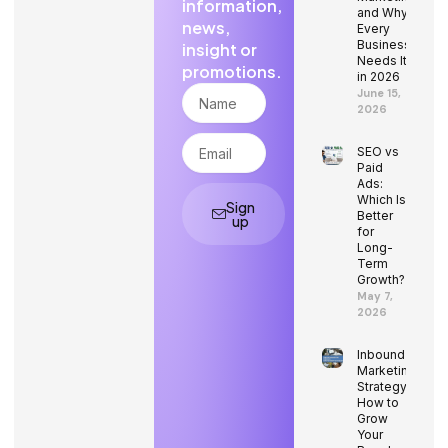
information,
and Why
news,
Every
Business
insight or
Needs It
promotions.
in 2026
Name
June 15,
2026
Email
SEO vs
Paid
Ads:
Which Is
Sign
Better
up
for
Long-
Term
Growth?
May 7,
2026
Inbound
Marketing
Strategy:
How to
Grow
Your