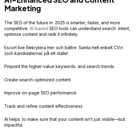
Marketing
The SEO of the future in 2025 is smarter, faster, and more
competitive.
AI-based
SEO tools can understand search intent,
optimize content and rank it infinitely.
Escort live Rekrytera mer och bättre Samla helt enkelt CV:n
(och kandidaterna) på ett ställe!
Pinpoint the higher-value keywords and search trends
Create search-optimized content
Improve on-page SEO performance
Track and refine content effectiveness
AI helps to make sure that your content isn’t just visible—but
impactful.