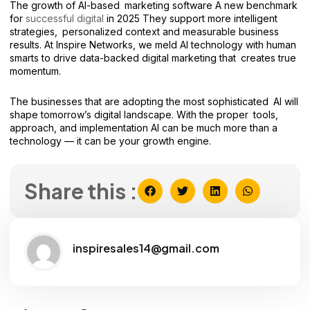
The growth of AI-based marketing software A new benchmark
for
successful digital
in 2025 They support more intelligent
strategies, personalized context and measurable business
results. At Inspire Networks, we meld AI technology with human
smarts to drive data-backed digital marketing that creates true
momentum.
The businesses that are adopting the most sophisticated AI will
shape tomorrow’s digital landscape. With the proper tools,
approach, and implementation AI can be much more than a
technology — it can be your growth engine.
Share this :
inspiresales14@gmail.com