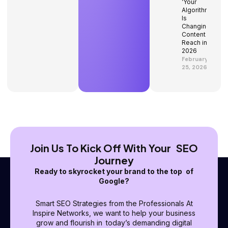
‘Your
Algorithm’
Is
Changing
Content
Reach in
2026
February
25, 2026
Join Us To Kick Off With Your SEO
Journey
Ready to skyrocket your brand to the top of
Google?
Smart SEO Strategies from the Professionals At
Inspire Networks, we want to help your business
grow and flourish in today’s demanding digital