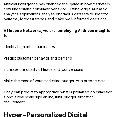
Artificial intelligence has changed the game in how marketers
now understand consumer behavior. Cutting-edge AI-based
analytics applications analyze enormous datasets to identify
patterns, forecast trends and make well-informed decisions.
At Inspire Networks, we are employing AI driven insights
to:
Identify high-intent audiences
Predict customer behavior and demand
Increase the quality of leads and conversions
Make the most of your marketing budget with precise data
They can predict to appropriate what is promised on campaign
along a real scale.”upil ability, fulfil budget allocation
requirement.
Hyper-Personalized Digital