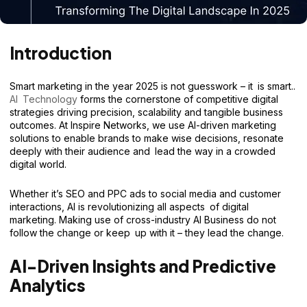
Introduction
Smart marketing in the year 2025 is not guesswork – it is smart..
AI Technology
forms the cornerstone of competitive digital
strategies driving precision, scalability and tangible business
outcomes. At Inspire Networks, we use AI-driven marketing
solutions to enable brands to make wise decisions, resonate
deeply with their audience and lead the way in a crowded
digital world.
Whether it’s SEO and PPC ads to social media and customer
interactions, AI is revolutionizing all aspects of digital
marketing. Making use of cross-industry AI Business do not
follow the change or keep up with it – they lead the change.
AI-Driven Insights and Predictive
Analytics