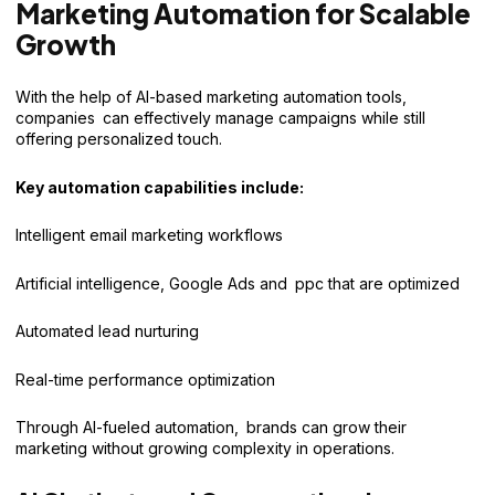
Marketing Automation for Scalable
Growth
With the help of AI-based marketing automation tools,
companies can effectively manage campaigns while still
offering personalized touch.
Key automation capabilities include:
Intelligent email marketing workflows
Artificial intelligence, Google Ads and ppc that are optimized
Automated lead nurturing
Real-time performance optimization
Through AI-fueled automation, brands can grow their
marketing without growing complexity in operations.