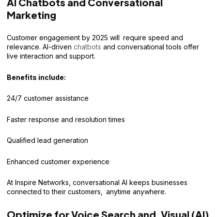
AI Chatbots and Conversational
Marketing
Customer engagement by 2025 will require speed and
relevance. AI-driven
chatbots
and conversational tools offer
live interaction and support.
Benefits include:
24/7 customer assistance
Faster response and resolution times
Qualified lead generation
Enhanced customer experience
At Inspire Networks, conversational AI keeps businesses
connected to their customers, anytime anywhere.
Optimize for Voice Search and Visual (AI)