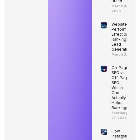
Brand
March 4,
2026
Website
Performance’s
Effect on SEO
Rankings and
Lead
Generation
March 3, 2026
On-Page
SEO vs
Off-Page
SEO:
Which
One
Actually
Helps
Rankings?
February
27, 2026
How
Instagram’s