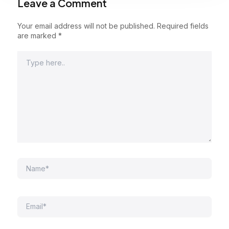
Leave a Comment
Your email address will not be published.
Required fields
are marked
*
Type
here..
Name*
Email*